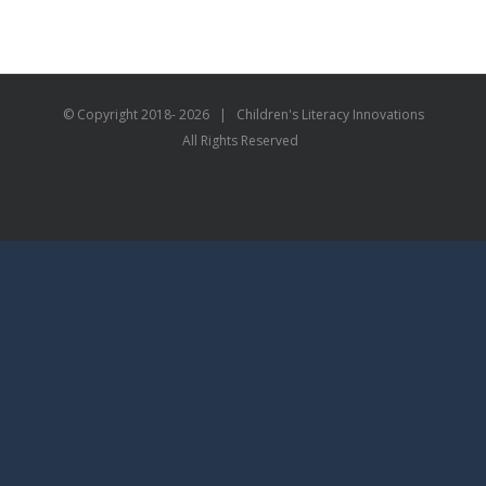
© Copyright 2018-
2026 | Children's Literacy Innovations
All Rights Reserved