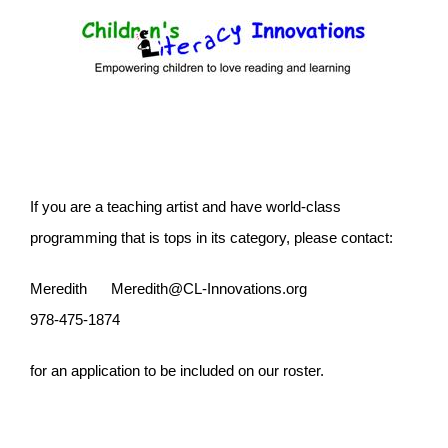
Skip
to
content
If you are a teaching artist and have world-class
programming that is tops in its category, please contact:
Meredith
Meredith@CL-Innovations.org
978-475-1874
for an application to be included on our roster.