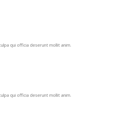
ulpa qui officia deserunt mollit anim.
ulpa qui officia deserunt mollit anim.