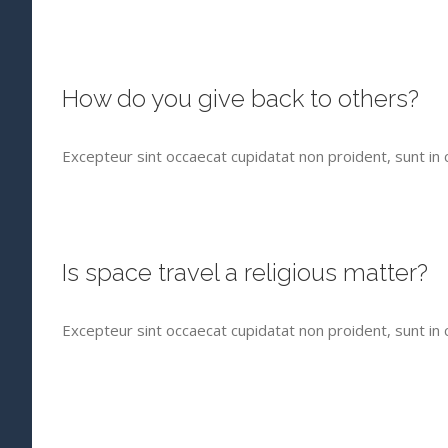
How do you give back to others?
Excepteur sint occaecat cupidatat non proident, sunt in c
Is space travel a religious matter?
Excepteur sint occaecat cupidatat non proident, sunt in c