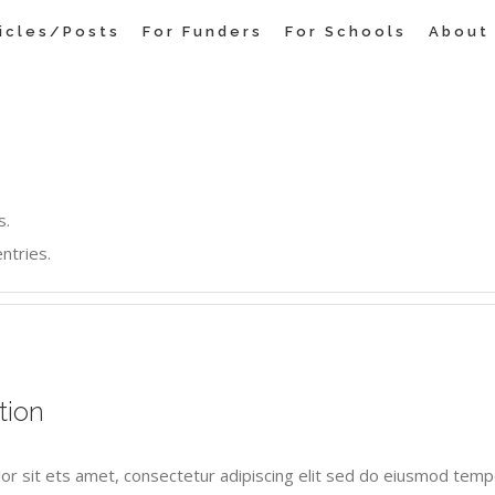
ticles/Posts
For Funders
For Schools
About
s.
ntries.
tion
or sit ets amet, consectetur adipiscing elit sed do eiusmod tempo