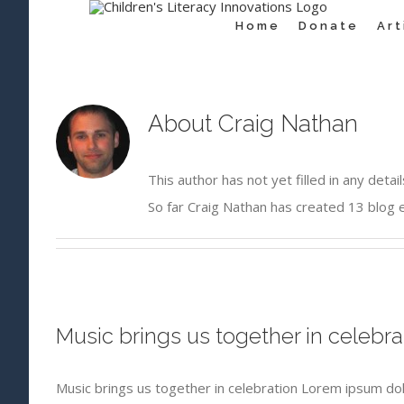
for:
Skip
Home
Donate
Ar
to
content
About
Craig Nathan
This author has not yet filled in any detail
So far Craig Nathan has created 13 blog e
Music brings us together in celebra
Music brings us together in celebration Lorem ipsum dol