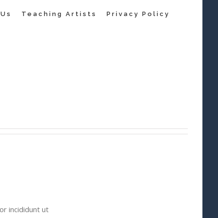
 Us
Teaching Artists
Privacy Policy
r incididunt ut